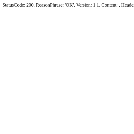
StatusCode: 200, ReasonPhrase: 'OK', Version: 1.1, Content:
, Header