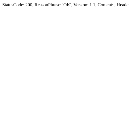
StatusCode: 200, ReasonPhrase: 'OK', Version: 1.1, Content:
, Header