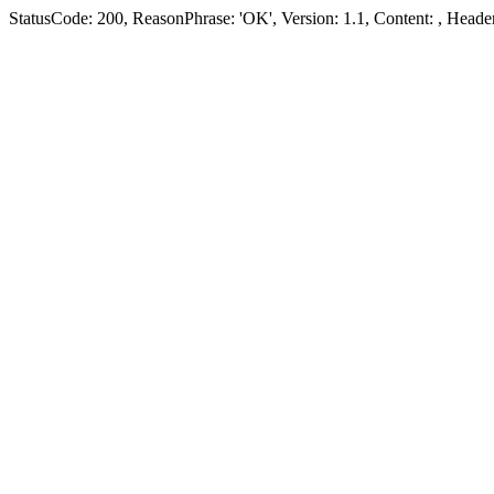
StatusCode: 200, ReasonPhrase: 'OK', Version: 1.1, Content:
, Header