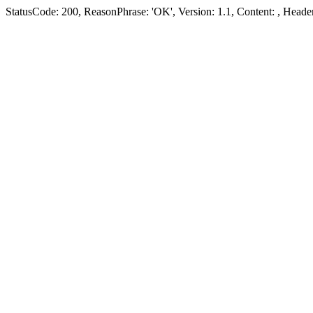
StatusCode: 200, ReasonPhrase: 'OK', Version: 1.1, Content:
, Header